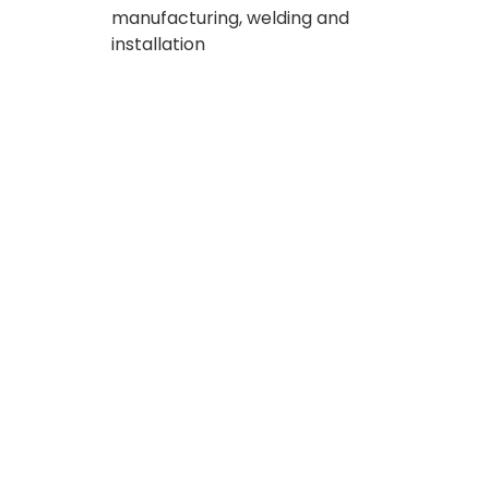
manufacturing, welding and
installation