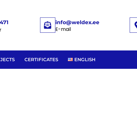
471
info@weldex.ee
E-mail
r
JECTS
CERTIFICATES
ENGLISH