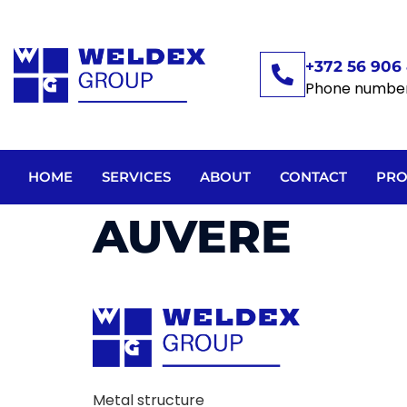
+372 56 906 
Phone numbe
HOME
SERVICES
ABOUT
CONTACT
PRO
AUVERE
Metal structure