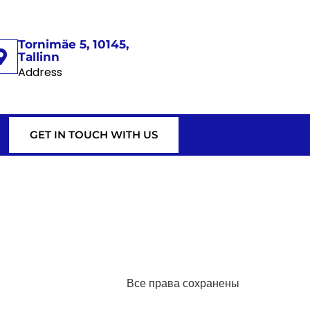
Tornimäe 5, 10145,
Tallinn
Address
GET IN TOUCH WITH US
Все права сохранены