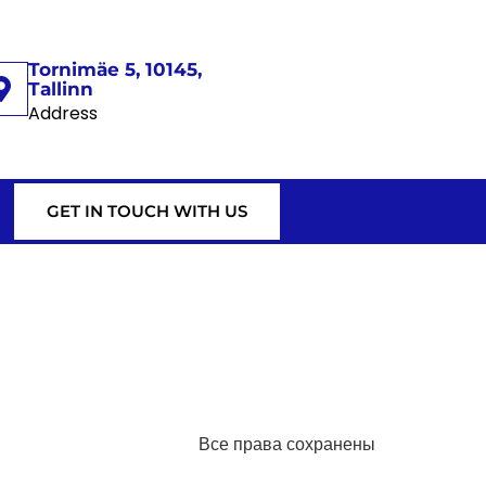
Tornimäe 5, 10145,
Tallinn
Address
GET IN TOUCH WITH US
Все права сохранены