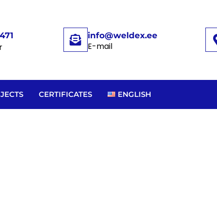
471
info@weldex.ee
E-mail
r
JECTS
CERTIFICATES
ENGLISH