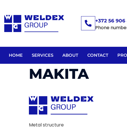
+372 56 906 
Phone numbe
HOME
SERVICES
ABOUT
CONTACT
PRO
MAKITA
Metal structure