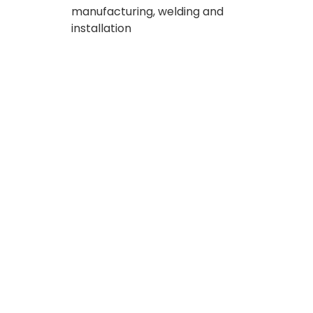
manufacturing, welding and
installation